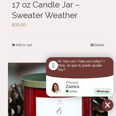
17 oz Candle Jar –
Sweater Weather
$
36.00
Add to cart
Details
Hi, how can I help you today? /
Hola, en que te puedo ayudar
hoy?
Principal
Zamira
Online
Whatsapp