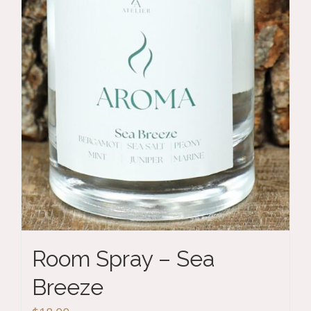
Room Spray – Sea
Breeze