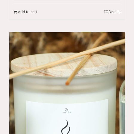
Add to cart
Details