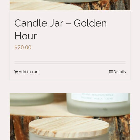
Candle Jar – Golden
Hour
$
20.00
Add to cart
Details