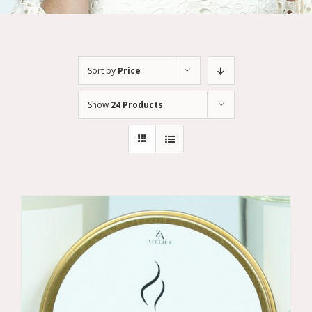
Sort by
Price
Show
24 Products