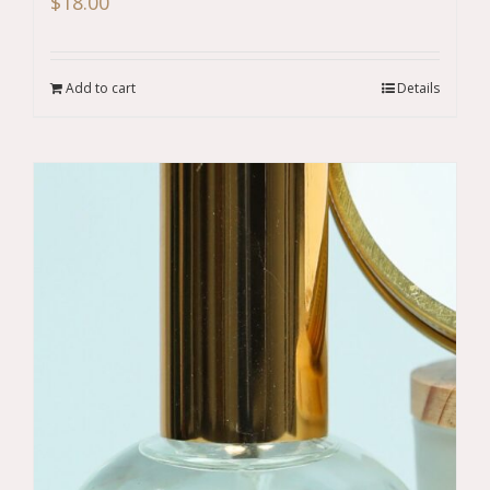
$
18.00
Add to cart
Details