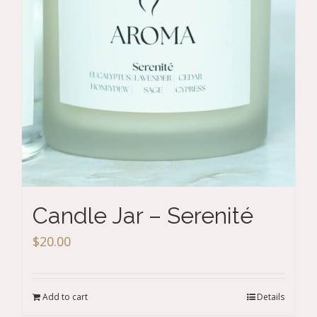
Candle Jar – Serenité
$
20.00
Add to cart
Details