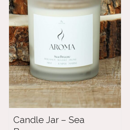
Candle Jar – Sea