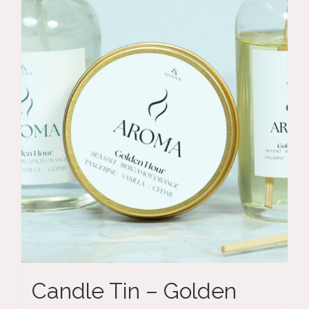
Candle Tin – Golden