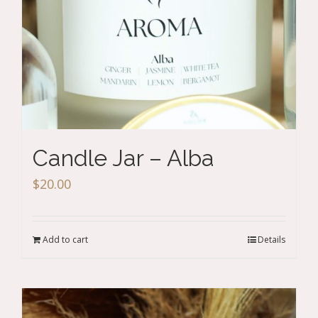
Candle Jar – Alba
$
20.00
Add to cart
Details