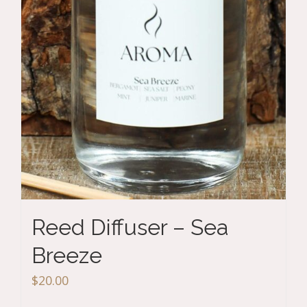
Reed Diffuser – Sea
Breeze
$
20.00