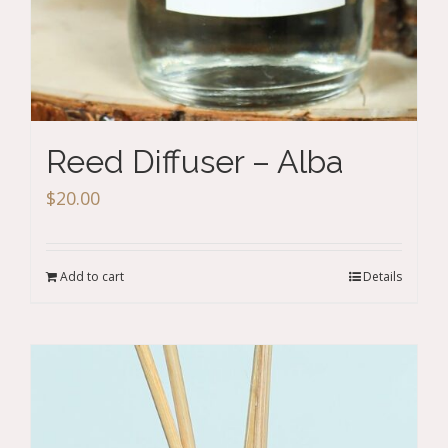
Reed Diffuser – Alba
$
20.00
Add to cart
Details