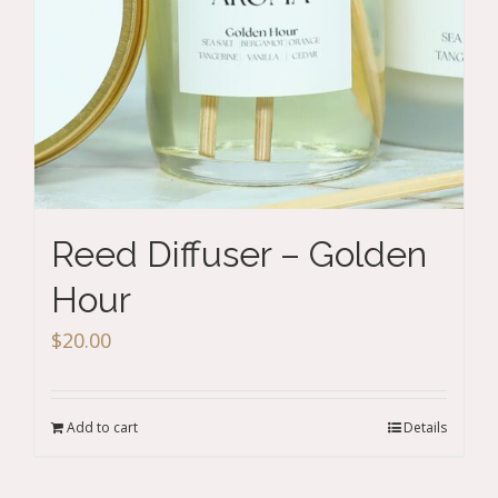
Reed Diffuser – Golden
Hour
$
20.00
Add to cart
Details