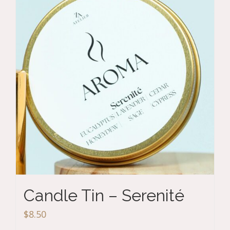
Candle Tin – Serenité
$
8.50