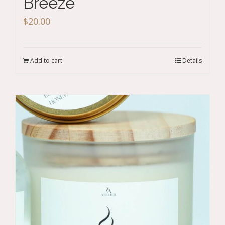
Breeze
$
20.00
Add to cart
Details