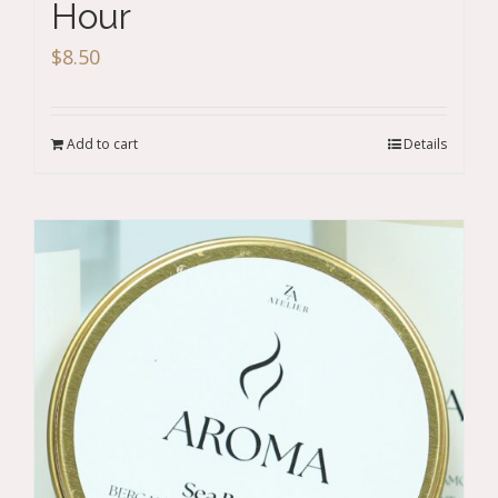
Hour
$
8.50
Add to cart
Details