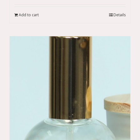
Add to cart
Details