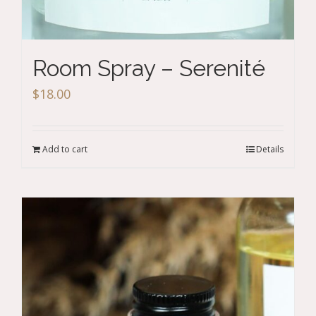
Room Spray – Serenité
$
18.00
Add to cart
Details