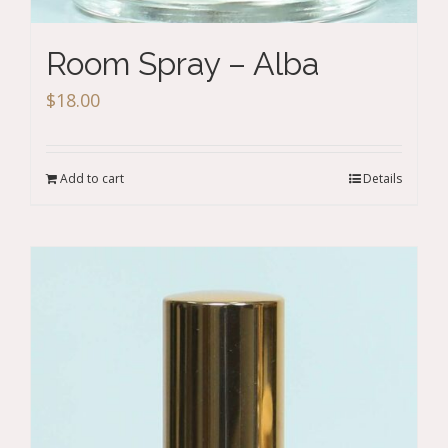
Room Spray – Alba
$
18.00
Add to cart
Details