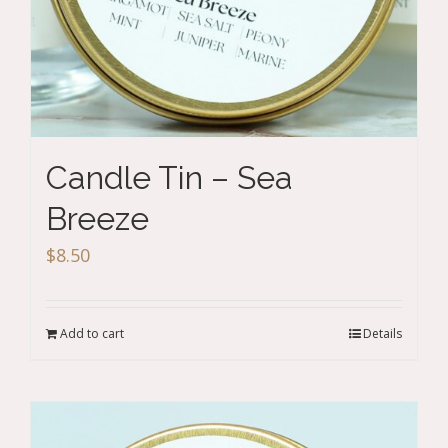
Candle Tin – Sea
Breeze
$
8.50
Add to cart
Details