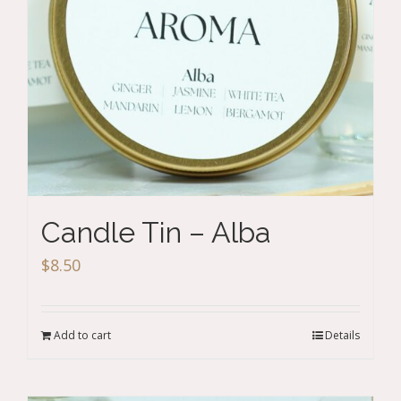
Candle Tin – Alba
$
8.50
Add to cart
Details