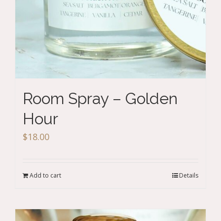
Room Spray – Golden
Hour
$
18.00
Add to cart
Details