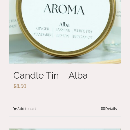
Candle Tin – Alba
$
8.50
Add to cart
Details