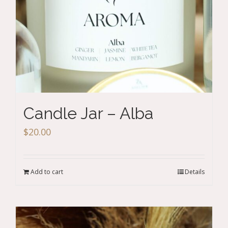
Candle Jar – Alba
$
20.00
Add to cart
Details