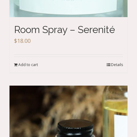
Room Spray – Serenité
$
18.00
Add to cart
Details