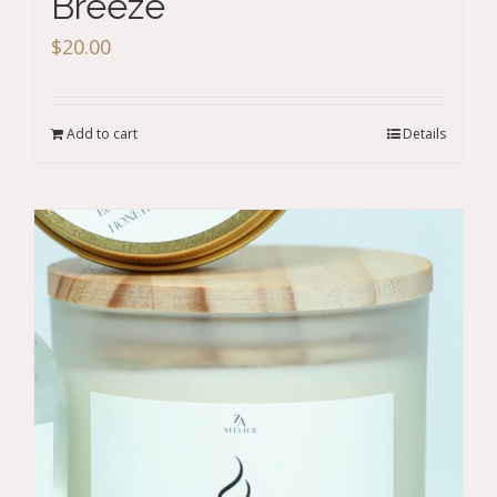
Breeze
$
20.00
Add to cart
Details