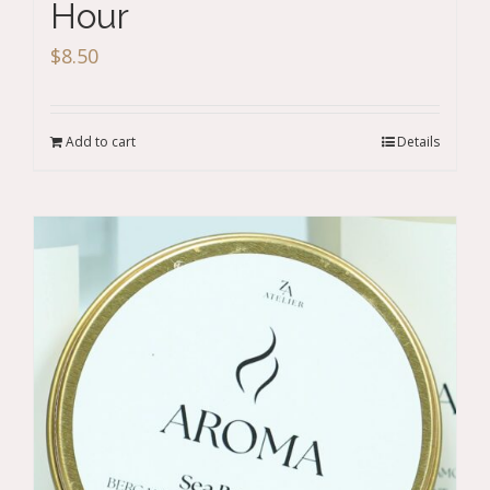
Hour
$
8.50
Add to cart
Details