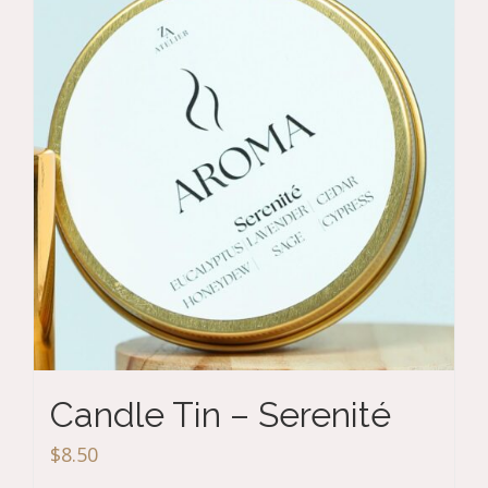
Candle Tin – Serenité
$
8.50