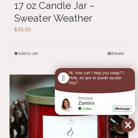
17 oz Candle Jar –
Sweater Weather
$
36.00
Add to cart
Details
Hi, how can I help you today? /
Hola, en que te puedo ayudar
hoy?
Principal
Zamira
Online
Whatsapp