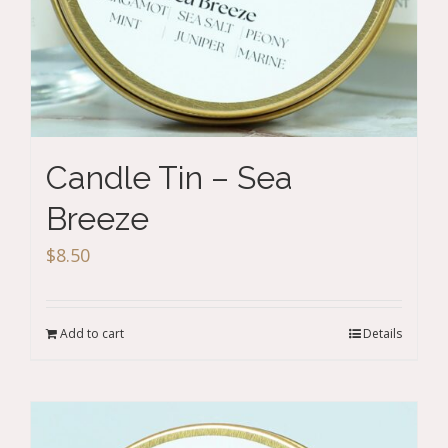
Candle Tin – Sea
Breeze
$
8.50
Add to cart
Details