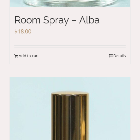
Room Spray – Alba
$
18.00
Add to cart
Details