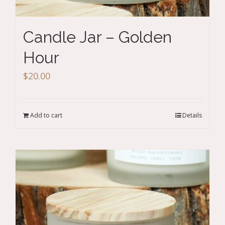
Candle Jar – Golden
Hour
$
20.00
Add to cart
Details