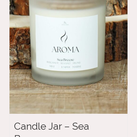
Candle Jar – Sea