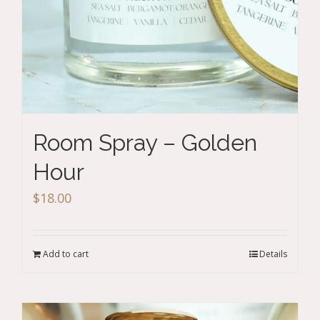
Room Spray – Golden
Hour
$
18.00
Add to cart
Details