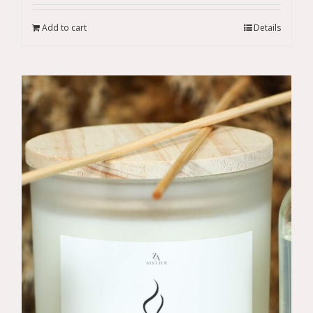
Add to cart
Details