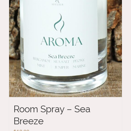
Room Spray – Sea
Breeze