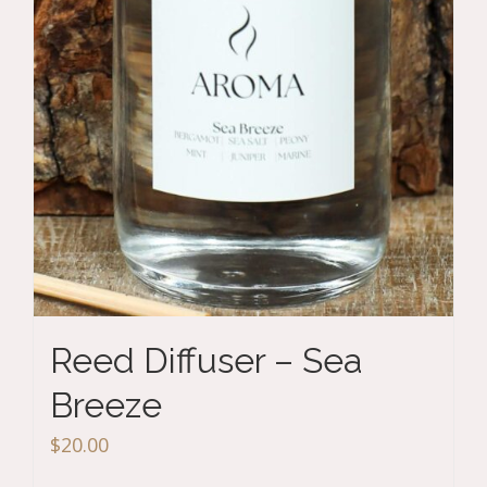
Reed Diffuser – Sea
Breeze
$
20.00