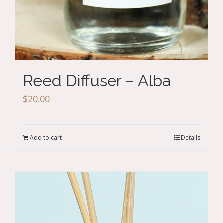
Reed Diffuser – Alba
$
20.00
Add to cart
Details