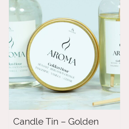
Candle Tin – Golden