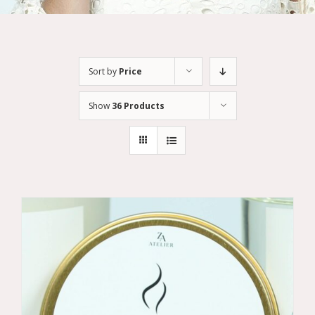
Sort by
Price
Show
36 Products