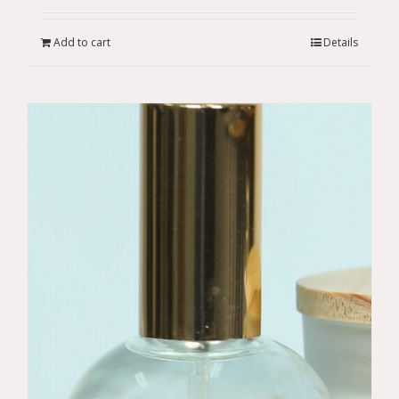
Add to cart
Details