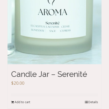
Candle Jar – Serenité
$
20.00
Add to cart
Details