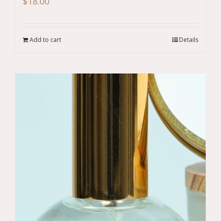
$
18.00
Add to cart
Details