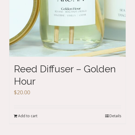
Reed Diffuser – Golden
Hour
$
20.00
Add to cart
Details