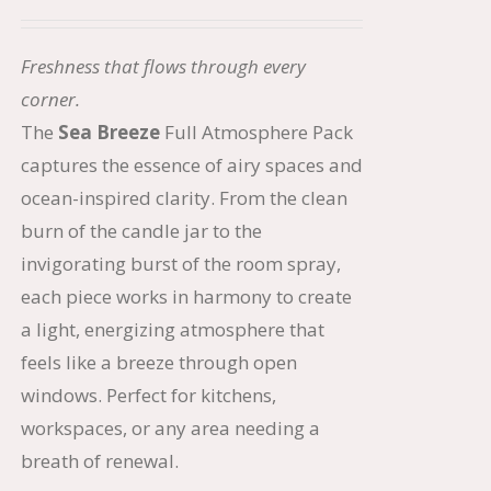
price
price
was:
is:
Freshness that flows through every
$66.50.
$56.50.
corner.
The
Sea Breeze
Full Atmosphere Pack
captures the essence of airy spaces and
ocean-inspired clarity. From the clean
burn of the candle jar to the
invigorating burst of the room spray,
each piece works in harmony to create
a light, energizing atmosphere that
feels like a breeze through open
windows. Perfect for kitchens,
workspaces, or any area needing a
breath of renewal.