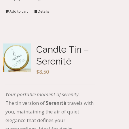
Add to cart
Details
Candle Tin –
Serenité
$
8.50
Your portable moment of serenity.
The tin version of
Serenit
é
travels with
you, maintaining the air of quiet
elegance that defines your
surroundings. Ideal for desks,