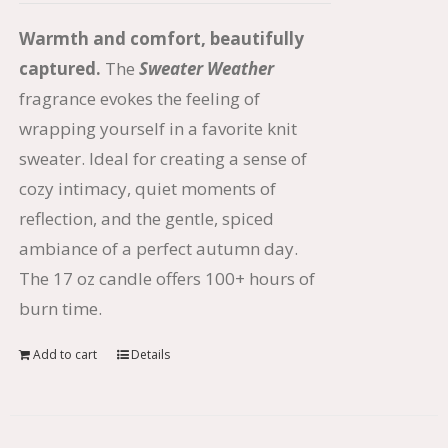
Warmth and comfort, beautifully
captured.
The
Sweater Weather
fragrance evokes the feeling of
wrapping yourself in a favorite knit
sweater. Ideal for creating a sense of
cozy intimacy, quiet moments of
reflection, and the gentle, spiced
ambiance of a perfect autumn day.
The 17 oz candle offers 100+ hours of
burn time.
Add to cart
Details