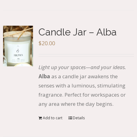
Candle Jar – Alba
$
20.00
Light up your spaces—and your ideas.
Alba
as a candle jar awakens the
senses with a luminous, stimulating
fragrance. Perfect for workspaces or
any area where the day begins.
Add to cart
Details