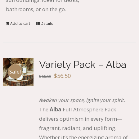
bathrooms, or on the go.
Add to cart
Details
Variety Pack – Alba
Sale!
Original
Current
$
56.50
$
66.50
price
price
was:
is:
Awaken your space, ignite your spirit.
$66.50.
$56.50.
The
Alba
Full Atmosphere Pack
delivers optimism in every form—
fragrant, radiant, and uplifting.
Whether it’s the energizing aroma of