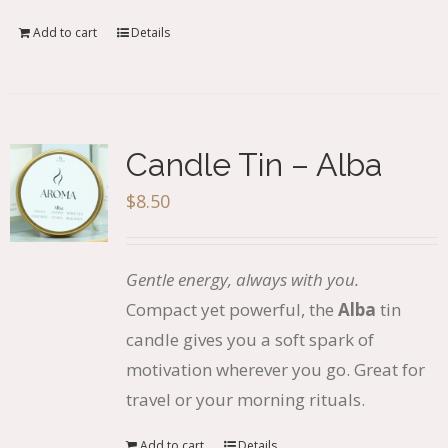
Add to cart
Details
Candle Tin – Alba
$
8.50
Gentle energy, always with you.
Compact yet powerful, the
Alba
tin
candle gives you a soft spark of
motivation wherever you go. Great for
travel or your morning rituals.
Add to cart
Details