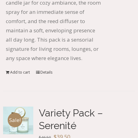
candle jar for cozy ambiance, the room
spray for an immediate sense of
comfort, and the reed diffuser to
maintain a soft, enveloping presence
all day long. This pack is a sensorial
signature for living rooms, lounges, or
any space where elegance lives.
Add to cart
Details
Variety Pack –
Sale!
Serenité
Original
Current
$
39.50
$
46.50