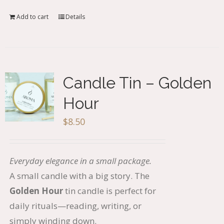
Add to cart
Details
Candle Tin – Golden
Hour
$
8.50
Everyday elegance in a small package.
A small candle with a big story. The
Golden Hour
tin candle is perfect for
daily rituals—reading, writing, or
simply winding down.