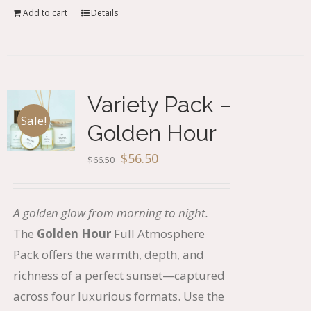
Add to cart
Details
Variety Pack –
Sale!
Golden Hour
Original
Current
$
56.50
$
66.50
price
price
was:
is:
A golden glow from morning to night.
$66.50.
$56.50.
The
Golden Hour
Full Atmosphere
Pack offers the warmth, depth, and
richness of a perfect sunset—captured
across four luxurious formats. Use the