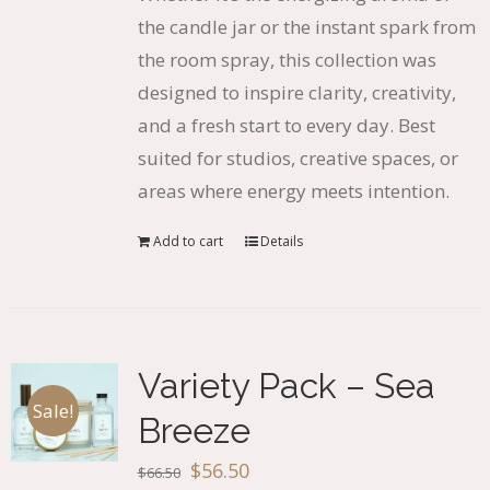
the candle jar or the instant spark from
the room spray, this collection was
designed to inspire clarity, creativity,
and a fresh start to every day. Best
suited for studios, creative spaces, or
areas where energy meets intention.
Add to cart
Details
Variety Pack – Sea
Sale!
Breeze
Original
Current
$
56.50
$
66.50