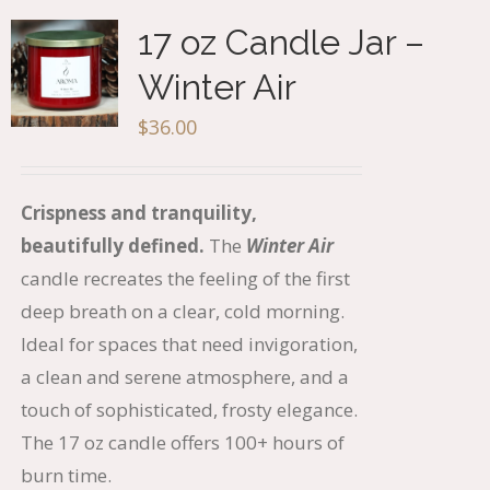
17 oz Candle Jar –
Winter Air
$
36.00
Crispness and tranquility,
beautifully defined.
The
Winter Air
candle recreates the feeling of the first
deep breath on a clear, cold morning.
Ideal for spaces that need invigoration,
a clean and serene atmosphere, and a
touch of sophisticated, frosty elegance.
The 17 oz candle offers 100+ hours of
burn time.