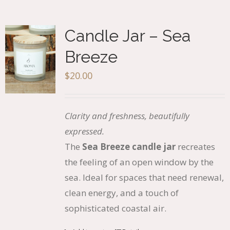
Candle Jar – Sea
Breeze
$
20.00
Clarity and freshness, beautifully
expressed.
The
Sea Breeze candle jar
recreates
the feeling of an open window by the
sea. Ideal for spaces that need renewal,
clean energy, and a touch of
sophisticated coastal air.