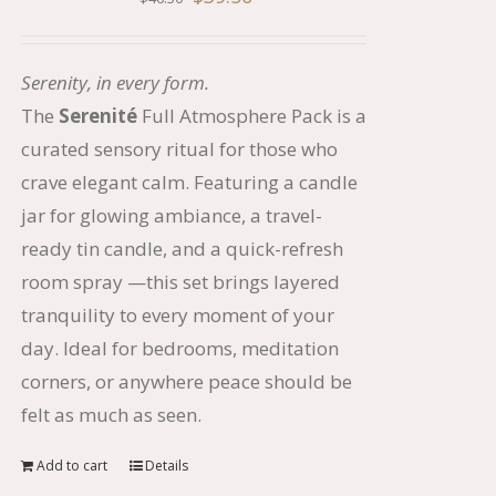
price
price
was:
is:
Serenity, in every form.
$46.50.
$39.50.
The
Serenit
é
Full Atmosphere Pack is a
curated sensory ritual for those who
crave elegant calm. Featuring a candle
jar for glowing ambiance, a travel-
ready tin candle, and a quick-refresh
room spray —this set brings layered
tranquility to every moment of your
day. Ideal for bedrooms, meditation
corners, or anywhere peace should be
felt as much as seen.
Add to cart
Details