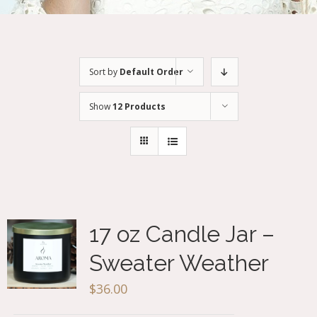
Sort by
Default Order
Show
12 Products
17 oz Candle Jar –
Sweater Weather
$
36.00