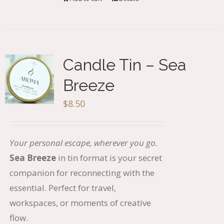
Candle Tin – Sea
Breeze
$
8.50
Your personal escape, wherever you go.
Sea Breeze
in tin format is your secret
companion for reconnecting with the
essential. Perfect for travel,
workspaces, or moments of creative
flow.