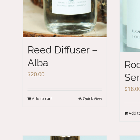
Reed Diffuser –
Alba
Roo
$
20.00
Ser
$
18.0
Add to cart
Quick View
Add to