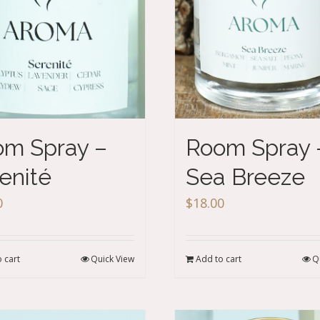
m Spray –
Room Spray 
enité
Sea Breeze
0
$
18.00
 cart
Quick View
Add to cart
Q