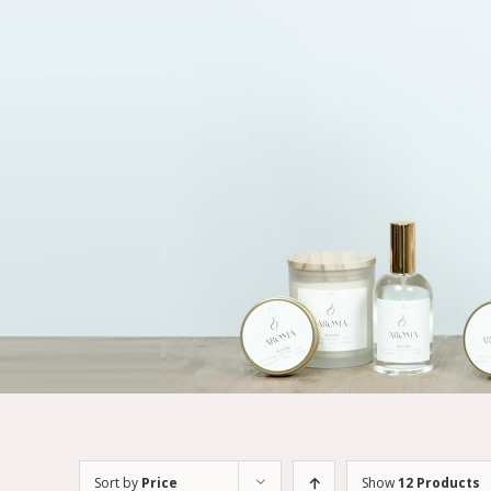
Sort by
Price
Show
12 Products