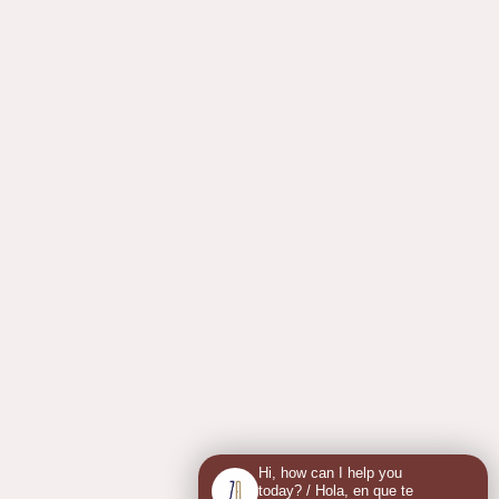
Hi, how can I help you
today? / Hola, en que te