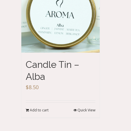
Candle Tin –
Alba
$
8.50
Add to cart
Quick View