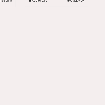
Add to cart
Quick View
uick View