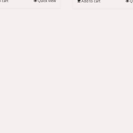
 cart
Quick View
Add to cart
Q