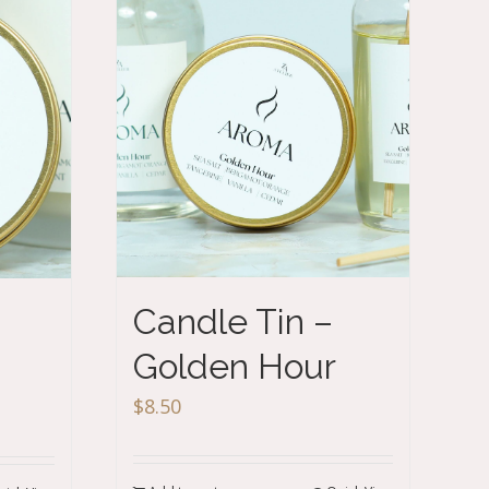
Candle Tin –
Golden Hour
$
8.50