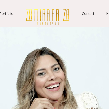
Portfolio
Contact
H