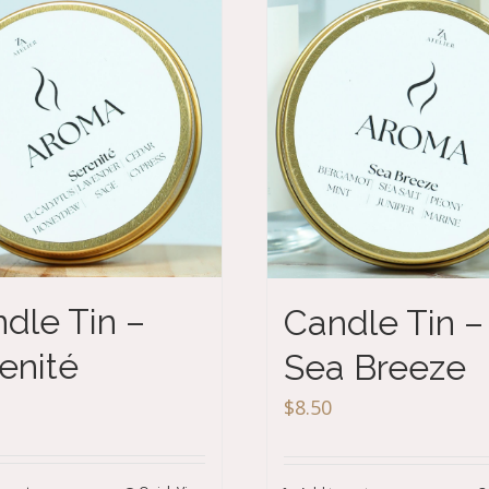
dle Tin –
Candle Tin –
enité
Sea Breeze
$
8.50