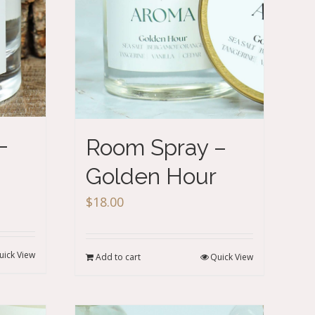
–
Room Spray –
Golden Hour
$
18.00
uick View
Add to cart
Quick View