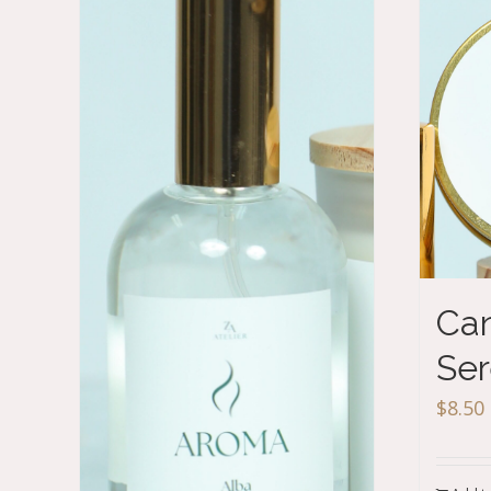
Can
Ser
$
8.50