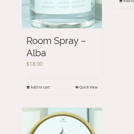
Add to
Room Spray –
Alba
$
18.00
Add to cart
Quick View