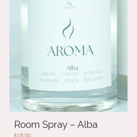
Room Spray – Alba
$
18.00