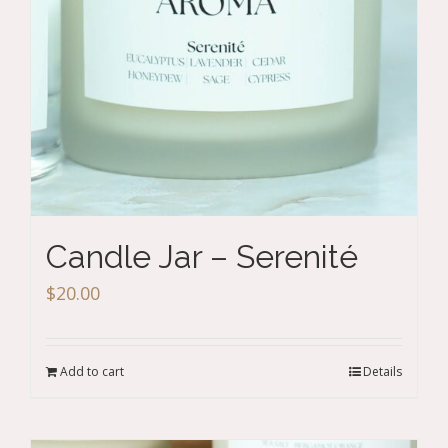
Candle Jar – Serenité
$
20.00
Add to cart
Details