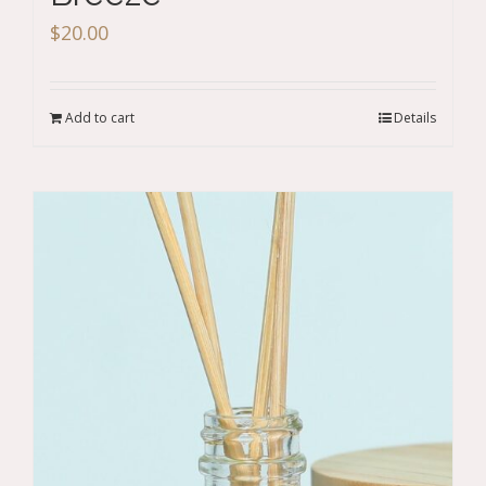
$
20.00
Add to cart
Details