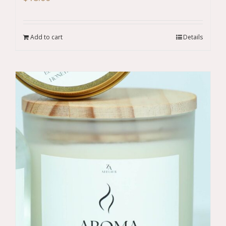
Add to cart
Details