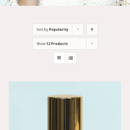
Sort by
Popularity
Show
12 Products