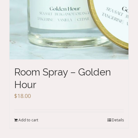
Room Spray – Golden
Hour
$
18.00
Add to cart
Details