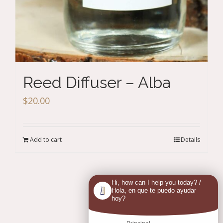
Reed Diffuser – Alba
$
20.00
Add to cart
Details
Hi, how can I help you today? /
Previous
1
2
Hola, en que te puedo ayudar
hoy?