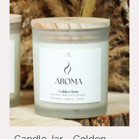
Candle Jar – Golden