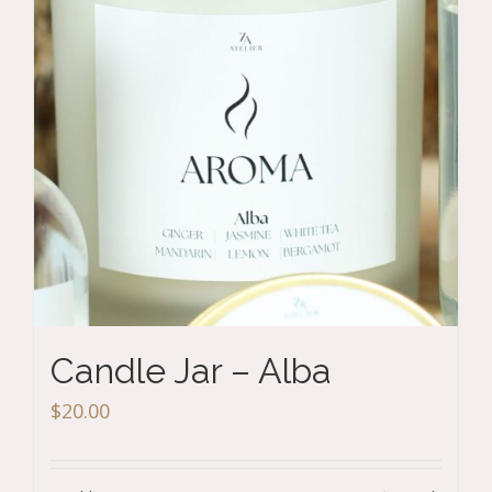
Candle Jar – Alba
$
20.00