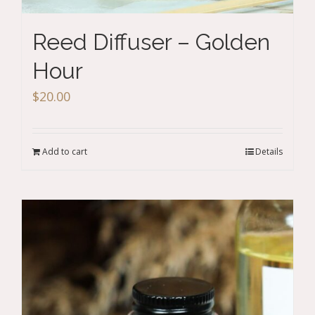
Reed Diffuser – Golden
Hour
$
20.00
Add to cart
Details