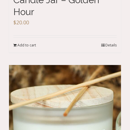
Hour
$
20.00
Add to cart
Details