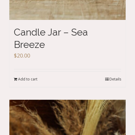
Candle Jar – Sea
Breeze
$
20.00
Add to cart
Details