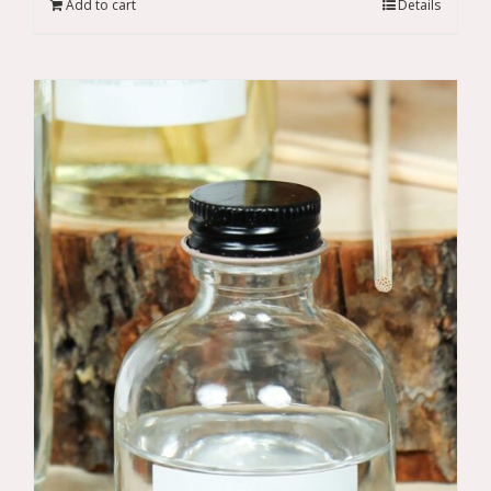
Add to cart
Details