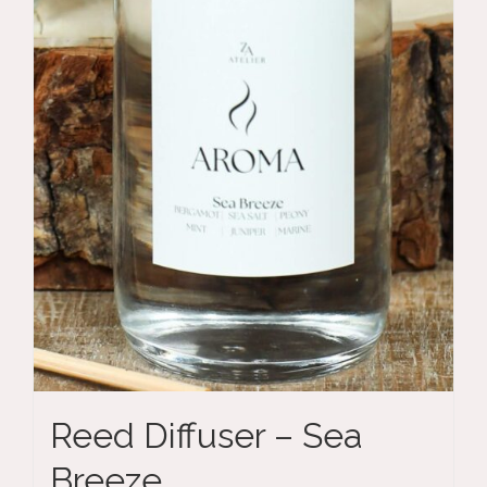
Reed Diffuser – Sea
Breeze