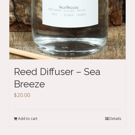
Reed Diffuser – Sea
Breeze
$
20.00
Add to cart
Details