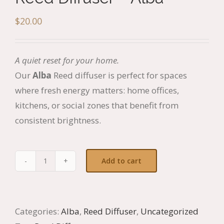
$
20.00
A quiet reset for your home.
Our
Alba
Reed diffuser is perfect for spaces
where fresh energy matters: home offices,
kitchens, or social zones that benefit from
consistent brightness.
Add to cart
Reed
Diffuser
-
Categories:
Alba
,
Reed Diffuser
,
Uncategorized
Alba