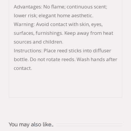
Advantages: No flame; continuous scent;
lower risk; elegant home aesthetic.
Warning: Avoid contact with skin, eyes,
surfaces, furnishings. Keep away from heat
sources and children.
Instructions: Place reed sticks into diffuser
bottle. Do not rotate reeds. Wash hands after
contact.
You may also like…