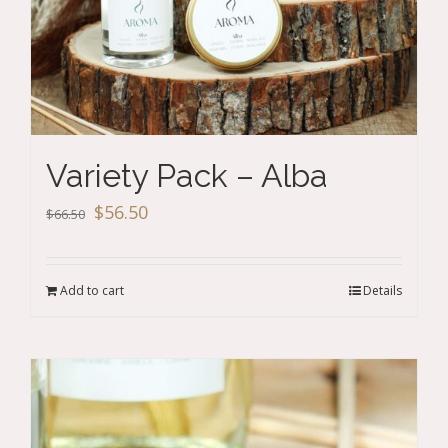
Variety Pack – Alba
Original
Current
$
56.50
$
66.50
price
price
was:
is:
Add to cart
Details
$66.50.
$56.50.