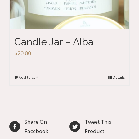
Candle Jar – Alba
$
20.00
Add to cart
Details
Share On
Tweet This
Facebook
Product