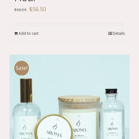
Original
Current
$
56.50
$
66.50
price
price
was:
is:
Add to cart
Details
$66.50.
$56.50.
Sale!