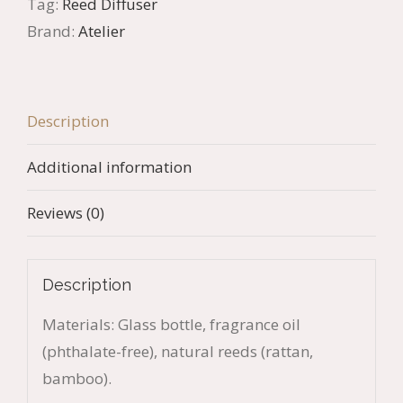
Tag:
Reed Diffuser
quantity
Brand:
Atelier
Description
Additional information
Reviews (0)
Description
Materials: Glass bottle, fragrance oil
(phthalate-free), natural reeds (rattan,
bamboo).