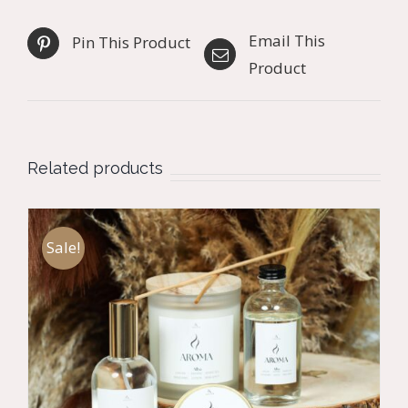
Email This
Pin This Product
Product
Related products
Sale!