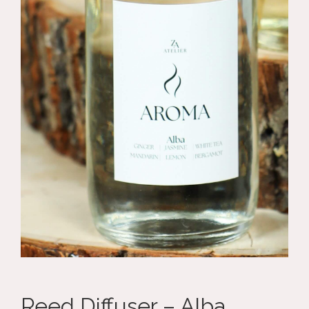
Reed Diffuser – Alba