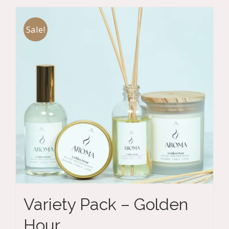
Sale!
Variety Pack – Golden
Hour